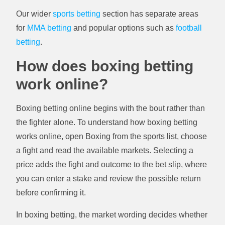
Our wider
sports betting
section has separate areas
for
MMA betting
and popular options such as
football
betting
.
How does boxing betting
work online?
Boxing betting online begins with the bout rather than
the fighter alone. To understand how boxing betting
works online, open Boxing from the sports list, choose
a fight and read the available markets. Selecting a
price adds the fight and outcome to the bet slip, where
you can enter a stake and review the possible return
before confirming it.
In boxing betting, the market wording decides whether