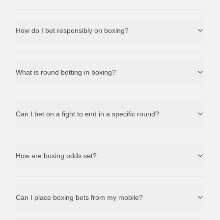
How do I bet responsibly on boxing?
What is round betting in boxing?
Can I bet on a fight to end in a specific round?
How are boxing odds set?
Can I place boxing bets from my mobile?