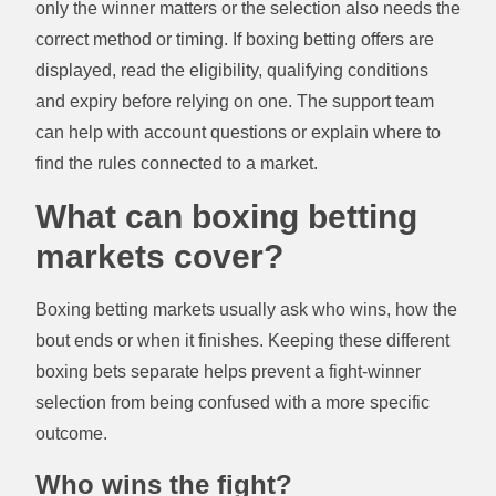
only the winner matters or the selection also needs the
correct method or timing. If boxing betting offers are
displayed, read the eligibility, qualifying conditions
and expiry before relying on one. The support team
can help with account questions or explain where to
find the rules connected to a market.
What can boxing betting
markets cover?
Boxing betting markets usually ask who wins, how the
bout ends or when it finishes. Keeping these different
boxing bets separate helps prevent a fight-winner
selection from being confused with a more specific
outcome.
Who wins the fight?