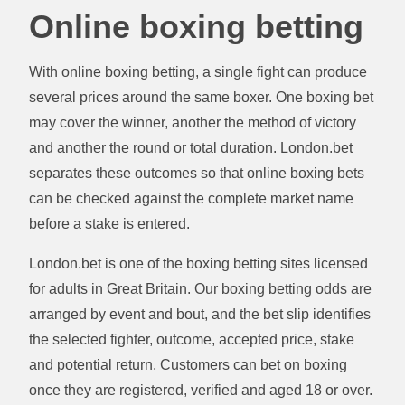
Online boxing betting
With online boxing betting, a single fight can produce
several prices around the same boxer. One boxing bet
may cover the winner, another the method of victory
and another the round or total duration. London.bet
separates these outcomes so that online boxing bets
can be checked against the complete market name
before a stake is entered.
London.bet is one of the boxing betting sites licensed
for adults in Great Britain. Our boxing betting odds are
arranged by event and bout, and the bet slip identifies
the selected fighter, outcome, accepted price, stake
and potential return. Customers can bet on boxing
once they are registered, verified and aged 18 or over.