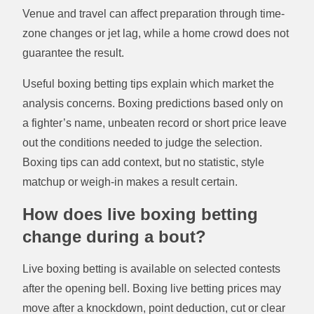
Venue and travel can affect preparation through time-
zone changes or jet lag, while a home crowd does not
guarantee the result.
Useful boxing betting tips explain which market the
analysis concerns. Boxing predictions based only on
a fighter’s name, unbeaten record or short price leave
out the conditions needed to judge the selection.
Boxing tips can add context, but no statistic, style
matchup or weigh-in makes a result certain.
How does live boxing betting
change during a bout?
Live boxing betting is available on selected contests
after the opening bell. Boxing live betting prices may
move after a knockdown, point deduction, cut or clear