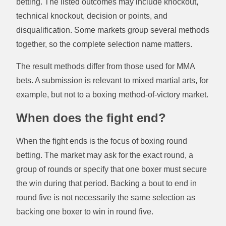
betting. The listed outcomes may include knockout,
technical knockout, decision or points, and
disqualification. Some markets group several methods
together, so the complete selection name matters.
The result methods differ from those used for MMA
bets. A submission is relevant to mixed martial arts, for
example, but not to a boxing method-of-victory market.
When does the fight end?
When the fight ends is the focus of boxing round
betting. The market may ask for the exact round, a
group of rounds or specify that one boxer must secure
the win during that period. Backing a bout to end in
round five is not necessarily the same selection as
backing one boxer to win in round five.