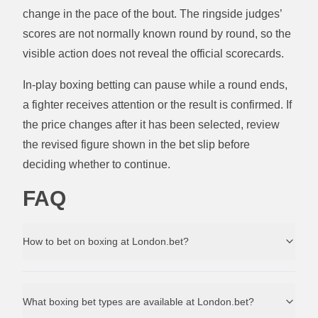
change in the pace of the bout. The ringside judges’
scores are not normally known round by round, so the
visible action does not reveal the official scorecards.
In-play boxing betting can pause while a round ends,
a fighter receives attention or the result is confirmed. If
the price changes after it has been selected, review
the revised figure shown in the bet slip before
deciding whether to continue.
FAQ
How to bet on boxing at London.bet?
What boxing bet types are available at London.bet?