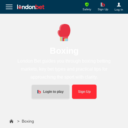
london.bet
Safety
Sign Up
Log In
Boxing
London Bet guides you through boxing betting
markets, key bet types and practical tips for
approaching the sport with clarity.
Login to play
Sign Up
>
Boxing