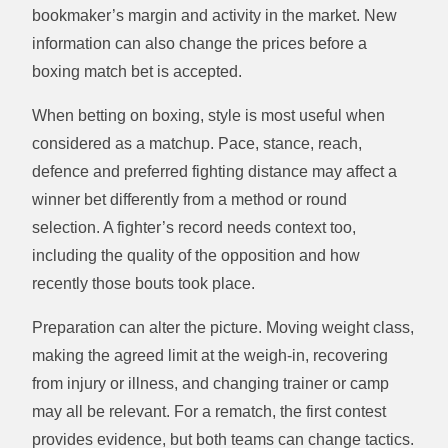
bookmaker’s margin and activity in the market. New
information can also change the prices before a
boxing match bet is accepted.
When betting on boxing, style is most useful when
considered as a matchup. Pace, stance, reach,
defence and preferred fighting distance may affect a
winner bet differently from a method or round
selection. A fighter’s record needs context too,
including the quality of the opposition and how
recently those bouts took place.
Preparation can alter the picture. Moving weight class,
making the agreed limit at the weigh-in, recovering
from injury or illness, and changing trainer or camp
may all be relevant. For a rematch, the first contest
provides evidence, but both teams can change tactics.