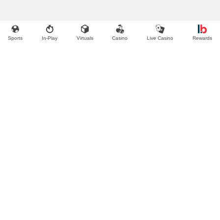
Sports
In-Play
Virtuals
Casino
Live Casino
Rewards
Home
About
Safer Gambling
FAQ
Support
Terms
Privacy
Rules
Affiliates