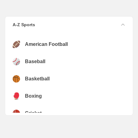
A-Z Sports
American Football
Baseball
Basketball
Boxing
Cricket
Darts