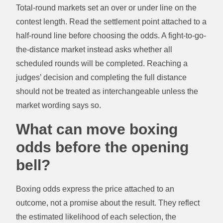
Total-round markets set an over or under line on the
contest length. Read the settlement point attached to a
half-round line before choosing the odds. A fight-to-go-
the-distance market instead asks whether all
scheduled rounds will be completed. Reaching a
judges’ decision and completing the full distance
should not be treated as interchangeable unless the
market wording says so.
What can move boxing
odds before the opening
bell?
Boxing odds express the price attached to an
outcome, not a promise about the result. They reflect
the estimated likelihood of each selection, the