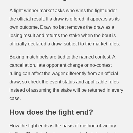
A fight-winner market asks who wins the fight under
the official result. If a draw is offered, it appears as its
own outcome. Draw no bet removes the draw as a
losing result and returns the stake when the bout is
officially declared a draw, subject to the market rules.
Boxing match bets are tied to the named contest. A
cancellation, late opponent change or no-contest
ruling can affect the wager differently from an official
draw, so check the event status and applicable rules
instead of assuming the stake will be returned in every
case.
How does the fight end?
How the fight ends is the basis of method-of-victory