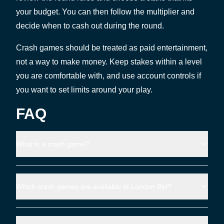
your budget. You can then follow the multiplier and
decide when to cash out during the round.
Crash games should be treated as paid entertainment,
not a way to make money. Keep stakes within a level
you are comfortable with, and use account controls if
you want to set limits around your play.
FAQ
What is a crash game?
Which crash games are available at London Bet?