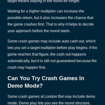
target means staying in the round for longer.
Waiting for a higher multiplier can increase the
possible return, but it also increases the chance that
the game crashes first. That is why it helps to decide
your approach before the round starts.
Some crash games may include auto cash out, which
lets you set a target multiplier before play begins. If the
game reaches that figure, the cash out happens
automatically, but it is still not guaranteed because the
crash may happen first.
Can You Try Crash Games In
Demo Mode?
Some crash games at London Bet may include demo
mode. Demo play lets you see the round structure,