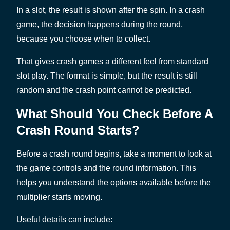
In a slot, the result is shown after the spin. In a crash
game, the decision happens during the round,
because you choose when to collect.
That gives crash games a different feel from standard
slot play. The format is simple, but the result is still
random and the crash point cannot be predicted.
What Should You Check Before A
Crash Round Starts?
Before a crash round begins, take a moment to look at
the game controls and the round information. This
helps you understand the options available before the
multiplier starts moving.
Useful details can include: