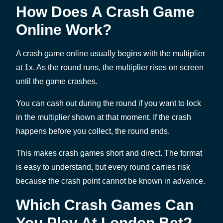
How Does A Crash Game
Online Work?
A crash game online usually begins with the multiplier
at 1x. As the round runs, the multiplier rises on screen
until the game crashes.
You can cash out during the round if you want to lock
in the multiplier shown at that moment. If the crash
happens before you collect, the round ends.
This makes crash games short and direct. The format
is easy to understand, but every round carries risk
because the crash point cannot be known in advance.
Which Crash Games Can
You Play At London Bet?