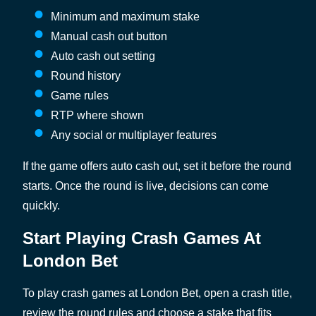
Minimum and maximum stake
Manual cash out button
Auto cash out setting
Round history
Game rules
RTP where shown
Any social or multiplayer features
If the game offers auto cash out, set it before the round
starts. Once the round is live, decisions can come
quickly.
Start Playing Crash Games At
London Bet
To play crash games at London Bet, open a crash title,
review the round rules and choose a stake that fits