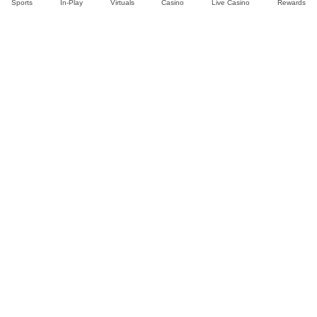
Sports
In-Play
Virtuals
Casino
Live Casino
Rewards
Home
About
Safer Gambling
FAQ
Support
Terms
Privacy
Rules
Affiliates
London.bet © 2025