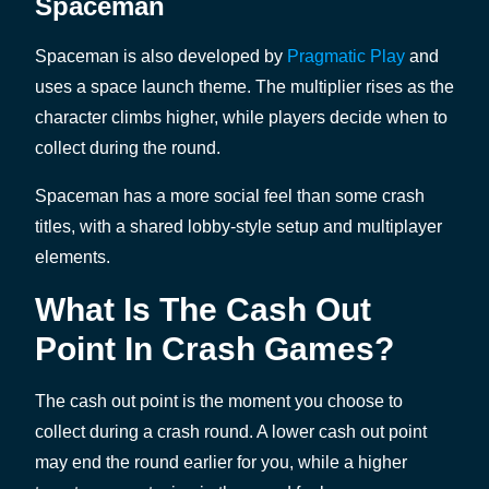
Spaceman
Spaceman is also developed by
Pragmatic Play
and
uses a space launch theme. The multiplier rises as the
character climbs higher, while players decide when to
collect during the round.
Spaceman has a more social feel than some crash
titles, with a shared lobby-style setup and multiplayer
elements.
What Is The Cash Out
Point In Crash Games?
The cash out point is the moment you choose to
collect during a crash round. A lower cash out point
may end the round earlier for you, while a higher