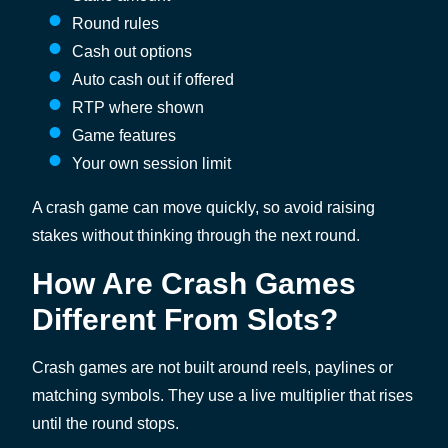
Round rules
Cash out options
Auto cash out if offered
RTP where shown
Game features
Your own session limit
A crash game can move quickly, so avoid raising
stakes without thinking through the next round.
How Are Crash Games
Different From Slots?
Crash games are not built around reels, paylines or
matching symbols. They use a live multiplier that rises
until the round stops.