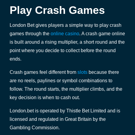
Play Crash Games
London Bet gives players a simple way to play crash
games through the
online casino
. A crash game online
is built around a rising multiplier, a short round and the
point where you decide to collect before the round
ends.
Crash games feel different from
slots
because there
are no reels, paylines or symbol combinations to
follow. The round starts, the multiplier climbs, and the
key decision is when to cash out.
London.bet is operated by Thistle Bet Limited and is
licensed and regulated in Great Britain by the
Gambling Commission.