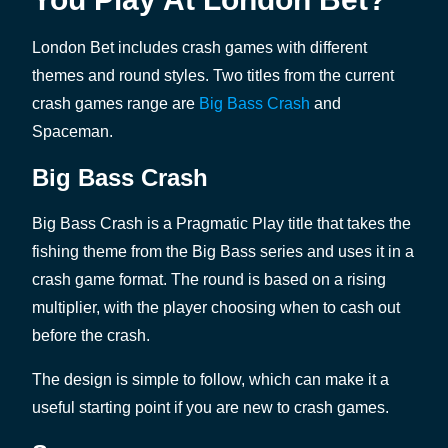
London Bet includes crash games with different
themes and round styles. Two titles from the current
crash games range are
Big Bass Crash
and
Spaceman.
Big Bass Crash
Big Bass Crash is a Pragmatic Play title that takes the
fishing theme from the Big Bass series and uses it in a
crash game format. The round is based on a rising
multiplier, with the player choosing when to cash out
before the crash.
The design is simple to follow, which can make it a
useful starting point if you are new to crash games.