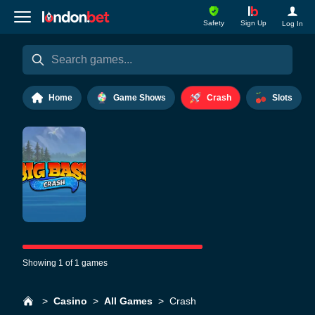
london.bet
Safety
Sign Up
Log In
Home
Game Shows
Crash
Slots
Showing 1 of 1 games
>
Casino
>
All Games
>
Crash