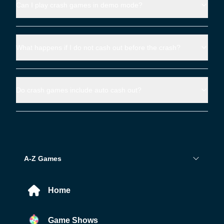
Can I play crash games in demo mode?
What happens if I do not cash out before the crash?
Do crash games include auto cash out?
A-Z Games
Home
Game Shows