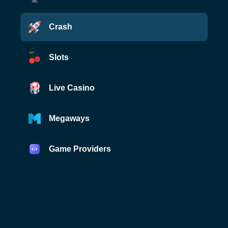
Crash
Slots
Live Casino
Megaways
Game Providers