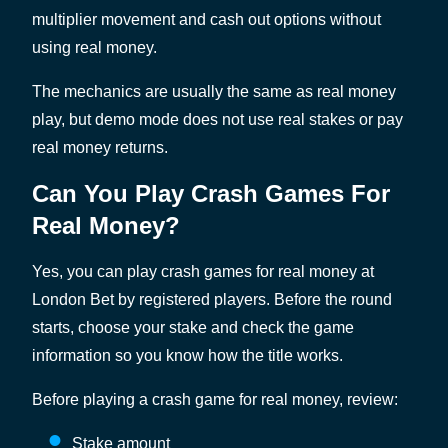
multiplier movement and cash out options without
using real money.
The mechanics are usually the same as real money
play, but demo mode does not use real stakes or pay
real money returns.
Can You Play Crash Games For
Real Money?
Yes, you can play crash games for real money at
London Bet by registered players. Before the round
starts, choose your stake and check the game
information so you know how the title works.
Before playing a crash game for real money, review:
Stake amount