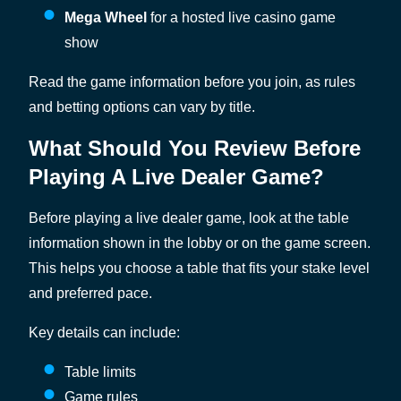
Mega Wheel
for a hosted live casino game
show
Read the game information before you join, as rules
and betting options can vary by title.
What Should You Review Before
Playing A Live Dealer Game?
Before playing a live dealer game, look at the table
information shown in the lobby or on the game screen.
This helps you choose a table that fits your stake level
and preferred pace.
Key details can include:
Table limits
Game rules