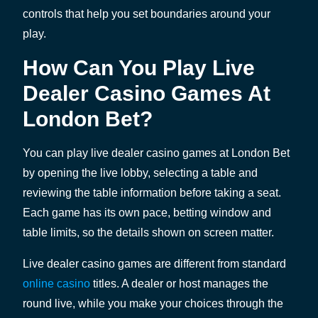
controls that help you set boundaries around your
play.
How Can You Play Live
Dealer Casino Games At
London Bet?
You can play live dealer casino games at London Bet
by opening the live lobby, selecting a table and
reviewing the table information before taking a seat.
Each game has its own pace, betting window and
table limits, so the details shown on screen matter.
Live dealer casino games are different from standard
online casino
titles. A dealer or host manages the
round live, while you make your choices through the