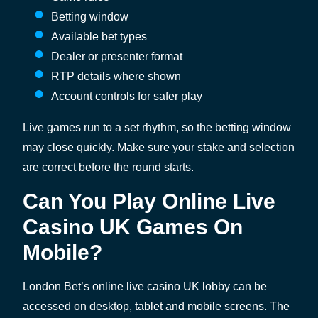
Betting window
Available bet types
Dealer or presenter format
RTP details where shown
Account controls for safer play
Live games run to a set rhythm, so the betting window
may close quickly. Make sure your stake and selection
are correct before the round starts.
Can You Play Online Live
Casino UK Games On
Mobile?
London Bet’s online live casino UK lobby can be
accessed on desktop, tablet and mobile screens. The