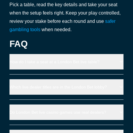
Pick a table, read the key details and take your seat
when the setup feels right. Keep your play controlled,
review your stake before each round and use
safer
gambling tools
when needed.
FAQ
How do I take a seat at a London Bet live table?
Which live dealer titles are in the London Bet lobby?
Do London Bet live casino games use real dealers?