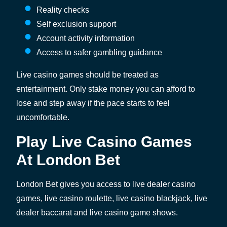
Reality checks
Self exclusion support
Account activity information
Access to safer gambling guidance
Live casino games should be treated as
entertainment. Only stake money you can afford to
lose and step away if the pace starts to feel
uncomfortable.
Play Live Casino Games
At London Bet
London Bet gives you access to live dealer casino
games, live casino roulette, live casino blackjack, live
dealer baccarat and live casino game shows.