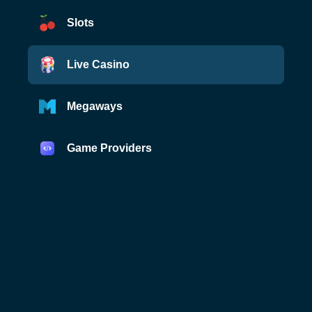
Slots
Live Casino
Megaways
Game Providers