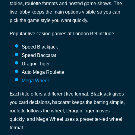
tables, roulette formats and hosted game shows. The
live lobby keeps the main options visible so you can
pick the game style you want quickly.
Popular live casino games at London Bet include:
Speed Blackjack
Speed Baccarat
Dragon Tiger
Auto Mega Roulette
Mega Wheel
Each title offers a different live format. Blackjack gives
you card decisions, baccarat keeps the betting simple,
roulette follows the wheel, Dragon Tiger moves
quickly, and Mega Wheel uses a presenter-led wheel
format.