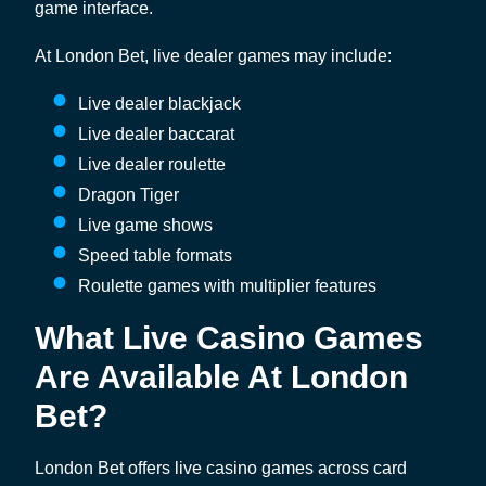
game interface.
At London Bet, live dealer games may include:
Live dealer blackjack
Live dealer baccarat
Live dealer roulette
Dragon Tiger
Live game shows
Speed table formats
Roulette games with multiplier features
What Live Casino Games
Are Available At London
Bet?
London Bet offers live casino games across card