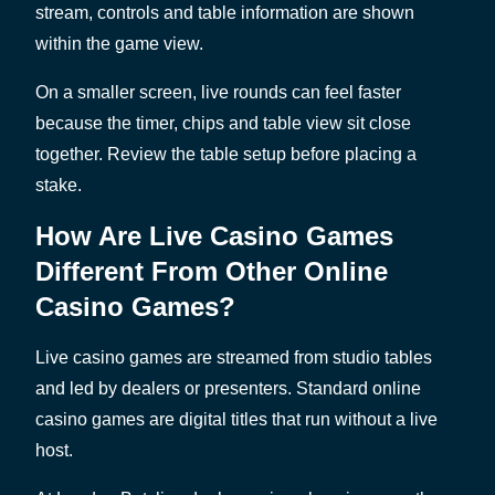
stream, controls and table information are shown
within the game view.
On a smaller screen, live rounds can feel faster
because the timer, chips and table view sit close
together. Review the table setup before placing a
stake.
How Are Live Casino Games
Different From Other Online
Casino Games?
Live casino games are streamed from studio tables
and led by dealers or presenters. Standard online
casino games are digital titles that run without a live
host.