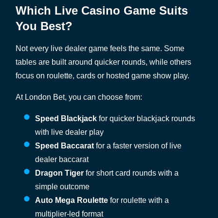
Which Live Casino Game Suits
You Best?
Not every live dealer game feels the same. Some
tables are built around quicker rounds, while others
focus on roulette, cards or hosted game show play.
At London Bet, you can choose from:
Speed Blackjack
for quicker blackjack rounds
with live dealer play
Speed Baccarat
for a faster version of live
dealer baccarat
Dragon Tiger
for short card rounds with a
simple outcome
Auto Mega Roulette
for roulette with a
multiplier-led format