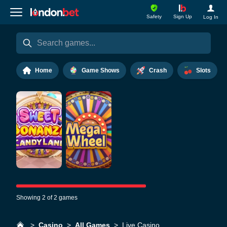
london.bet
Safety
Sign Up
Log In
Home
Game Shows
Crash
Slots
Showing 2 of 2 games
>
Casino
>
All Games
>
Live Casino