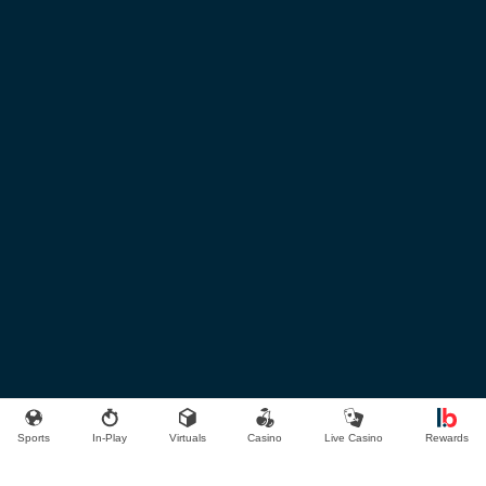
Sports
In-Play
Virtuals
Casino
Live Casino
Rewards