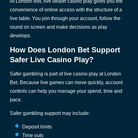
At London Bet, live dealer casino play gives you the
convenience of online access with the structure of a
live table. You join through your account, follow the
round on screen and make decisions as play
develops.
How Does London Bet Support
Safer Live Casino Play?
Safer gambling is part of live casino play at London
Bet. Because live games can move quickly, account
controls can help you manage your spend, time and
pace.
Safer gambling support may include:
Deposit limits
Time outs