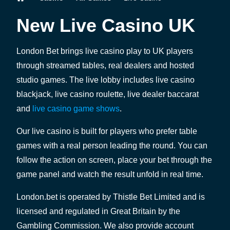
New Live Casino UK
London Bet brings live casino play to UK players
through streamed tables, real dealers and hosted
studio games. The live lobby includes live casino
blackjack, live casino roulette, live dealer baccarat
and
live casino game shows
.
Our live casino is built for players who prefer table
games with a real person leading the round. You can
follow the action on screen, place your bet through the
game panel and watch the result unfold in real time.
London.bet is operated by Thistle Bet Limited and is
licensed and regulated in Great Britain by the
Gambling Commission. We also provide account