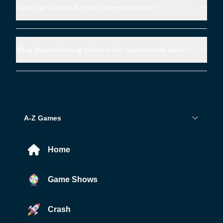
Can I use London Bet live casino on mobile?
What should I look at before a live casino round starts?
A-Z Games
Home
Game Shows
Crash