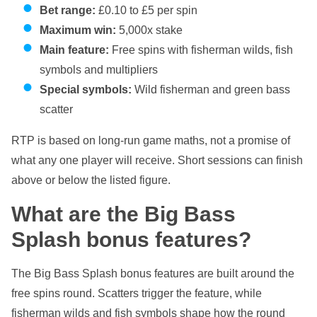
Bet range:
£0.10 to £5 per spin
Maximum win:
5,000x stake
Main feature:
Free spins with fisherman wilds, fish
symbols and multipliers
Special symbols:
Wild fisherman and green bass
scatter
RTP is based on long-run game maths, not a promise of
what any one player will receive. Short sessions can finish
above or below the listed figure.
What are the Big Bass
Splash bonus features?
The Big Bass Splash bonus features are built around the
free spins round. Scatters trigger the feature, while
fisherman wilds and fish symbols shape how the round