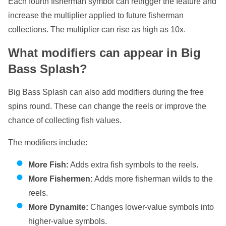
Each fourth fisherman symbol can retrigger the feature and
increase the multiplier applied to future fisherman
collections. The multiplier can rise as high as 10x.
What modifiers can appear in Big
Bass Splash?
Big Bass Splash can also add modifiers during the free
spins round. These can change the reels or improve the
chance of collecting fish values.
The modifiers include:
More Fish:
Adds extra fish symbols to the reels.
More Fishermen:
Adds more fisherman wilds to the
reels.
More Dynamite:
Changes lower-value symbols into
higher-value symbols.