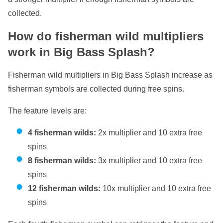
collected.
How do fisherman wild multipliers
work in Big Bass Splash?
Fisherman wild multipliers in Big Bass Splash increase as
fisherman symbols are collected during free spins.
The feature levels are:
4 fisherman wilds:
2x multiplier and 10 extra free
spins
8 fisherman wilds:
3x multiplier and 10 extra free
spins
12 fisherman wilds:
10x multiplier and 10 extra free
spins