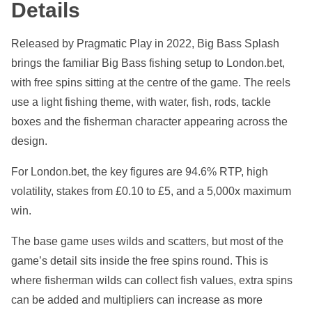
Details
Released by Pragmatic Play in 2022, Big Bass Splash
brings the familiar Big Bass fishing setup to London.bet,
with free spins sitting at the centre of the game. The reels
use a light fishing theme, with water, fish, rods, tackle
boxes and the fisherman character appearing across the
design.
For London.bet, the key figures are 94.6% RTP, high
volatility, stakes from £0.10 to £5, and a 5,000x maximum
win.
The base game uses wilds and scatters, but most of the
game’s detail sits inside the free spins round. This is
where fisherman wilds can collect fish values, extra spins
can be added and multipliers can increase as more