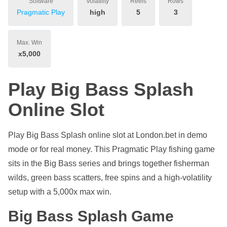
Software
Volatility
Reels
Rows
Pragmatic Play
high
5
3
Max. Win
x5,000
Play Big Bass Splash
Online Slot
Play Big Bass Splash online slot at London.bet in demo
mode or for real money. This Pragmatic Play fishing game
sits in the Big Bass series and brings together fisherman
wilds, green bass scatters, free spins and a high-volatility
setup with a 5,000x max win.
Big Bass Splash Game