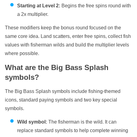
Starting at Level 2:
Begins the free spins round with
a 2x multiplier.
These modifiers keep the bonus round focused on the
same core idea. Land scatters, enter free spins, collect fish
values with fisherman wilds and build the multiplier levels
where possible.
What are the Big Bass Splash
symbols?
The Big Bass Splash symbols include fishing-themed
icons, standard paying symbols and two key special
symbols.
Wild symbol:
The fisherman is the wild. It can
replace standard symbols to help complete winning