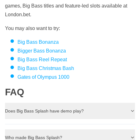
games, Big Bass titles and feature-led slots available at
London.bet.
You may also want to try:
Big Bass Bonanza
Bigger Bass Bonanza
Big Bass Reel Repeat
Big Bass Christmas Bash
Gates of Olympus 1000
FAQ
Does Big Bass Splash have demo play?
Who made Big Bass Splash?