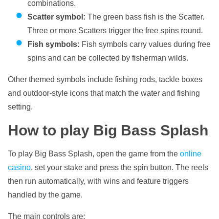
combinations.
Scatter symbol:
The green bass fish is the Scatter.
Three or more Scatters trigger the free spins round.
Fish symbols:
Fish symbols carry values during free
spins and can be collected by fisherman wilds.
Other themed symbols include fishing rods, tackle boxes
and outdoor-style icons that match the water and fishing
setting.
How to play Big Bass Splash
To play Big Bass Splash, open the game from the
online
casino
, set your stake and press the spin button. The reels
then run automatically, with wins and feature triggers
handled by the game.
The main controls are: