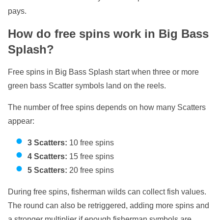
pays.
How do free spins work in Big Bass
Splash?
Free spins in Big Bass Splash start when three or more
green bass Scatter symbols land on the reels.
The number of free spins depends on how many Scatters
appear:
3 Scatters:
10 free spins
4 Scatters:
15 free spins
5 Scatters:
20 free spins
During free spins, fisherman wilds can collect fish values.
The round can also be retriggered, adding more spins and
a stronger multiplier if enough fisherman symbols are