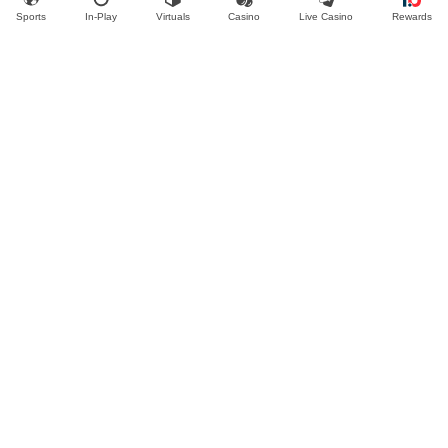
Sports
In-Play
Virtuals
Casino
Live Casino
Rewards
Home
About
Safer Gambling
FAQ
Support
Terms
Privacy
Rules
Affiliates