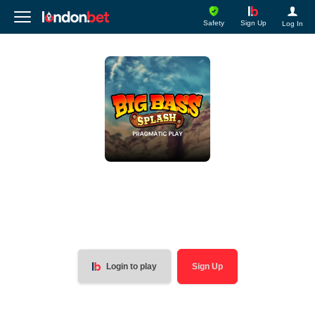
london.bet
Safety
Sign Up
Log In
Big Bass Splash
Pragmatic makes a Wright old splash with another
variation of the Big Bass franchise.
Login to play
Sign Up