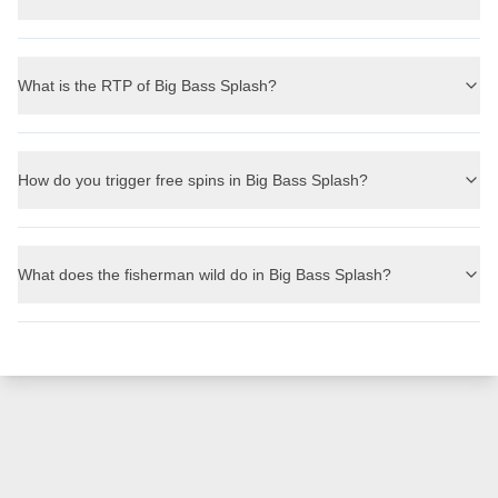
What is the RTP of Big Bass Splash?
How do you trigger free spins in Big Bass Splash?
What does the fisherman wild do in Big Bass Splash?