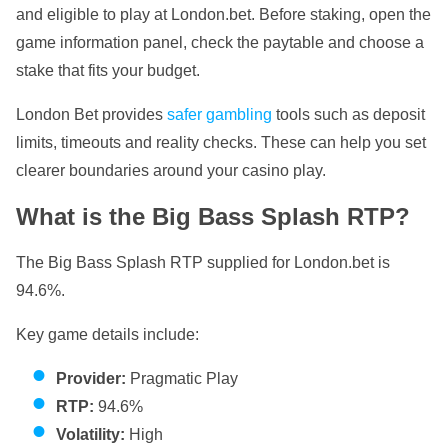
and eligible to play at London.bet. Before staking, open the
game information panel, check the paytable and choose a
stake that fits your budget.
London Bet provides
safer gambling
tools such as deposit
limits, timeouts and reality checks. These can help you set
clearer boundaries around your casino play.
What is the Big Bass Splash RTP?
The Big Bass Splash RTP supplied for London.bet is
94.6%.
Key game details include:
Provider:
Pragmatic Play
RTP:
94.6%
Volatility:
High