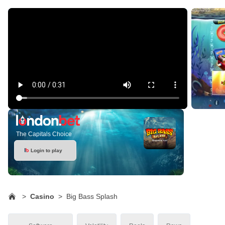
The Capitals Choice
Login to play
>
Casino
>
Big Bass Splash