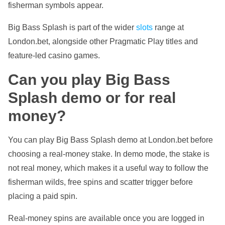
fisherman symbols appear.
Big Bass Splash is part of the wider
slots
range at
London.bet, alongside other Pragmatic Play titles and
feature-led casino games.
Can you play Big Bass
Splash demo or for real
money?
You can play Big Bass Splash demo at London.bet before
choosing a real-money stake. In demo mode, the stake is
not real money, which makes it a useful way to follow the
fisherman wilds, free spins and scatter trigger before
placing a paid spin.
Real-money spins are available once you are logged in