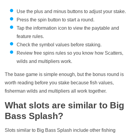
Use the plus and minus buttons to adjust your stake.
Press the spin button to start a round.
Tap the information icon to view the paytable and
feature rules.
Check the symbol values before staking.
Review free spins rules so you know how Scatters,
wilds and multipliers work.
The base game is simple enough, but the bonus round is
worth reading before you stake because fish values,
fisherman wilds and multipliers all work together.
What slots are similar to Big
Bass Splash?
Slots similar to Big Bass Splash include other fishing