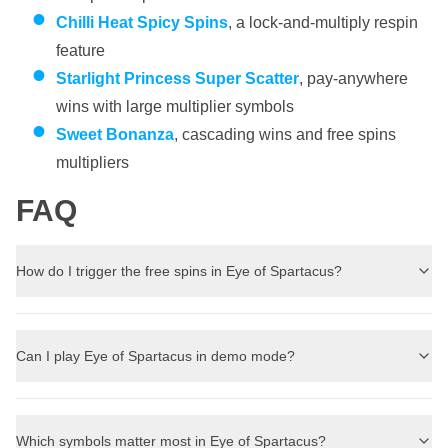
Chilli Heat Spicy Spins
, a lock-and-multiply respin
feature
Starlight Princess Super Scatter
, pay-anywhere
wins with large multiplier symbols
Sweet Bonanza
, cascading wins and free spins
multipliers
FAQ
How do I trigger the free spins in Eye of Spartacus?
Can I play Eye of Spartacus in demo mode?
Which symbols matter most in Eye of Spartacus?