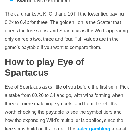
Sword
pays 0.6x for three
The card ranks A, K, Q, J and 10 fill the lower tier, paying
0.2x to 0.4x for three. The golden lion is the Scatter that
opens the free spins, and Spartacus is the Wild, appearing
only on reels two, three and four. Full values are in the
game's paytable if you want to compare them.
How to play Eye of
Spartacus
Eye of Spartacus asks little of you before the first spin. Pick
a stake from £0.20 to £4 and go, with wins forming when
three or more matching symbols land from the left. It's
worth checking the paytable to see the symbol tiers and
how the expanding Wild's multiplier is applied, since the
free spins build on that order. The
safer gambling
area at