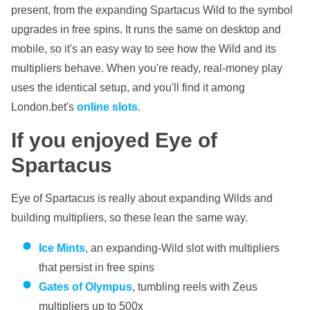
present, from the expanding Spartacus Wild to the symbol
upgrades in free spins. It runs the same on desktop and
mobile, so it's an easy way to see how the Wild and its
multipliers behave. When you're ready, real-money play
uses the identical setup, and you'll find it among
London.bet's
online slots
.
If you enjoyed Eye of
Spartacus
Eye of Spartacus is really about expanding Wilds and
building multipliers, so these lean the same way.
Ice Mints
, an expanding-Wild slot with multipliers
that persist in free spins
Gates of Olympus
, tumbling reels with Zeus
multipliers up to 500x