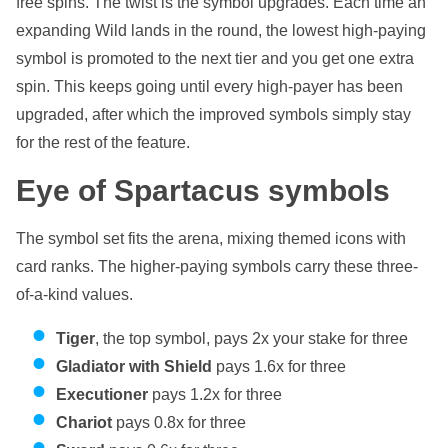
free spins. The twist is the symbol upgrades. Each time an
expanding Wild lands in the round, the lowest high-paying
symbol is promoted to the next tier and you get one extra
spin. This keeps going until every high-payer has been
upgraded, after which the improved symbols simply stay
for the rest of the feature.
Eye of Spartacus symbols
The symbol set fits the arena, mixing themed icons with
card ranks. The higher-paying symbols carry these three-
of-a-kind values.
Tiger
, the top symbol, pays 2x your stake for three
Gladiator with Shield
pays 1.6x for three
Executioner
pays 1.2x for three
Chariot
pays 0.8x for three