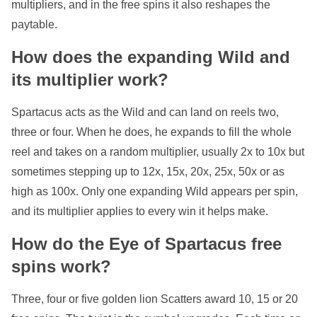
multipliers, and in the free spins it also reshapes the
paytable.
How does the expanding Wild and
its multiplier work?
Spartacus acts as the Wild and can land on reels two,
three or four. When he does, he expands to fill the whole
reel and takes on a random multiplier, usually 2x to 10x but
sometimes stepping up to 12x, 15x, 20x, 25x, 50x or as
high as 100x. Only one expanding Wild appears per spin,
and its multiplier applies to every win it helps make.
How do the Eye of Spartacus free
spins work?
Three, four or five golden lion Scatters award 10, 15 or 20