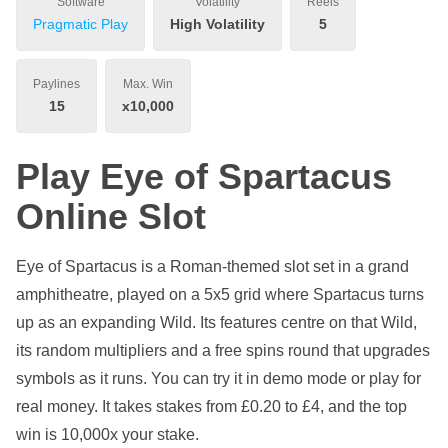
Software
Volatility
Reels
Pragmatic Play
High Volatility
5
Paylines
Max. Win
15
x10,000
Play Eye of Spartacus
Online Slot
Eye of Spartacus is a Roman-themed slot set in a grand
amphitheatre, played on a 5x5 grid where Spartacus turns
up as an expanding Wild. Its features centre on that Wild,
its random multipliers and a free spins round that upgrades
symbols as it runs. You can try it in demo mode or play for
real money. It takes stakes from £0.20 to £4, and the top
win is 10,000x your stake.