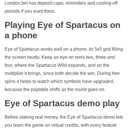
London.bet has deposit caps, reminders and cooling-off
periods if you want them.
Playing Eye of Spartacus on
a phone
Eye of Spartacus works well on a phone, its 5x5 grid filling
the screen neatly. Keep an eye on reels two, three and
four, where the Spartacus Wild expands, and on the
multiplier it brings, since both decide the win. During free
spins it helps to watch which symbols have upgraded,
because the paytable shifts as the round goes on.
Eye of Spartacus demo play
Before staking real money, the Eye of Spartacus demo lets
you learn the game on virtual credits, with every feature