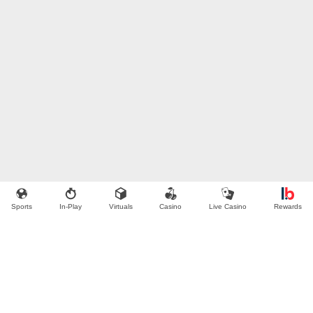
Sports
In-Play
Virtuals
Casino
Live Casino
Rewards