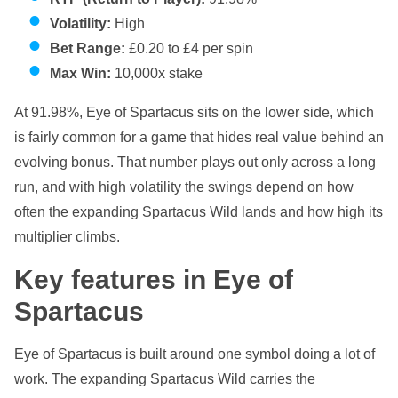
Volatility:
High
Bet Range:
£0.20 to £4 per spin
Max Win:
10,000x stake
At 91.98%, Eye of Spartacus sits on the lower side, which
is fairly common for a game that hides real value behind an
evolving bonus. That number plays out only across a long
run, and with high volatility the swings depend on how
often the expanding Spartacus Wild lands and how high its
multiplier climbs.
Key features in Eye of
Spartacus
Eye of Spartacus is built around one symbol doing a lot of
work. The expanding Spartacus Wild carries the