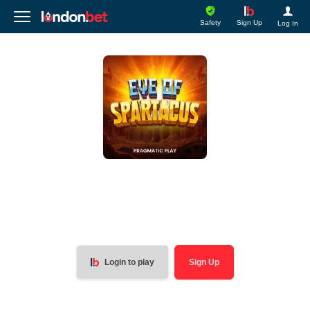
london.bet
Safety
Sign Up
Log In
Eye of Spartacus
Step into Spartacus’ arena with feature-led slot
mechanics!
Login to play
Sign Up