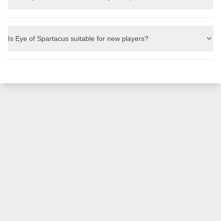
Is Eye of Spartacus suitable for new players?