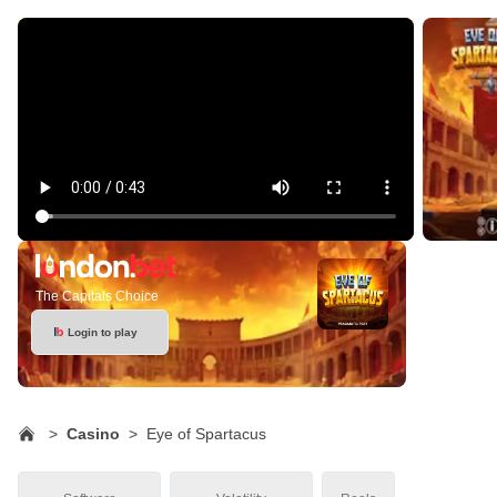
The Capitals Choice
Login to play
>
Casino
>
Eye of Spartacus