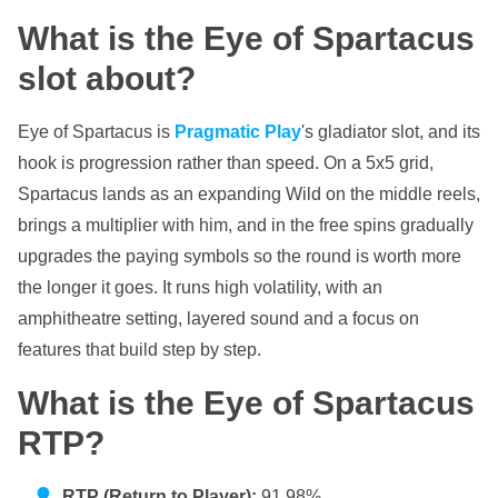
What is the Eye of Spartacus
slot about?
Eye of Spartacus is
Pragmatic Play
's gladiator slot, and its
hook is progression rather than speed. On a 5x5 grid,
Spartacus lands as an expanding Wild on the middle reels,
brings a multiplier with him, and in the free spins gradually
upgrades the paying symbols so the round is worth more
the longer it goes. It runs high volatility, with an
amphitheatre setting, layered sound and a focus on
features that build step by step.
What is the Eye of Spartacus
RTP?
RTP (Return to Player):
91.98%