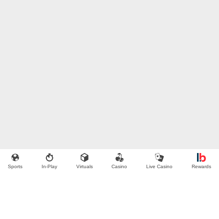
Sports
In-Play
Virtuals
Casino
Live Casino
Rewards