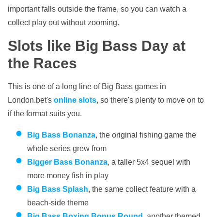
important falls outside the frame, so you can watch a
collect play out without zooming.
Slots like Big Bass Day at
the Races
This is one of a long line of Big Bass games in
London.bet's
online slots
, so there's plenty to move on to
if the format suits you.
Big Bass Bonanza
, the original fishing game the
whole series grew from
Bigger Bass Bonanza
, a taller 5x4 sequel with
more money fish in play
Big Bass Splash
, the same collect feature with a
beach-side theme
Big Bass Boxing Bonus Round
, another themed