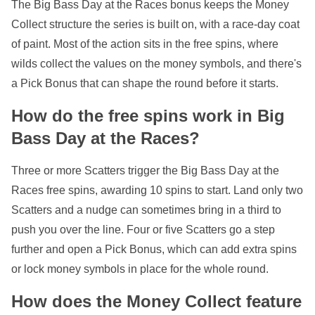
The Big Bass Day at the Races bonus keeps the Money
Collect structure the series is built on, with a race-day coat
of paint. Most of the action sits in the free spins, where
wilds collect the values on the money symbols, and there's
a Pick Bonus that can shape the round before it starts.
How do the free spins work in Big
Bass Day at the Races?
Three or more Scatters trigger the Big Bass Day at the
Races free spins, awarding 10 spins to start. Land only two
Scatters and a nudge can sometimes bring in a third to
push you over the line. Four or five Scatters go a step
further and open a Pick Bonus, which can add extra spins
or lock money symbols in place for the whole round.
How does the Money Collect feature