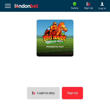
london.bet
Safety
Sign Up
Log In
Big Bass day at the Races
Big Bass Day at the Races applies a classic feature
set to a new trackside layout.
Login to play
Sign Up