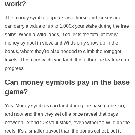
work?
The money symbol appears as a horse and jockey and
can carry a value of up to 1,000x your stake during the free
spins. When a Wild lands, it collects the total of every
money symbol in view, and Wilds only show up in the
bonus, where they're also needed to climb the retrigger
levels. The more wilds you land, the further the feature can
progress.
Can money symbols pay in the base
game?
Yes. Money symbols can land during the base game too,
and now and then they set off a prize reveal that pays
between 1x and 50x your stake, even without a Wild on the
reels. It's a smaller payout than the bonus collect, but it