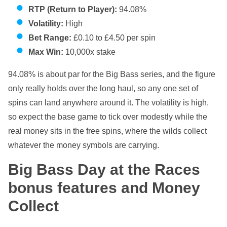
RTP (Return to Player):
94.08%
Volatility:
High
Bet Range:
£0.10 to £4.50 per spin
Max Win:
10,000x stake
94.08% is about par for the Big Bass series, and the figure
only really holds over the long haul, so any one set of
spins can land anywhere around it. The volatility is high,
so expect the base game to tick over modestly while the
real money sits in the free spins, where the wilds collect
whatever the money symbols are carrying.
Big Bass Day at the Races
bonus features and Money
Collect