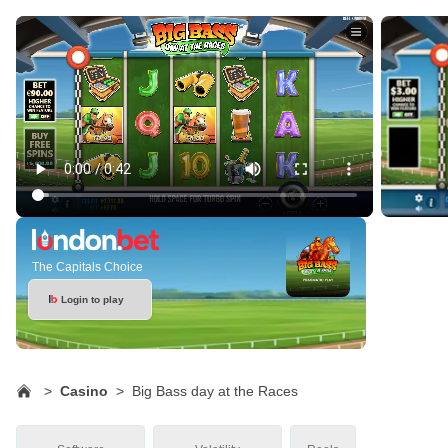
The Capitals Choice
Login to play
>
Casino
>
Big Bass day at the Races