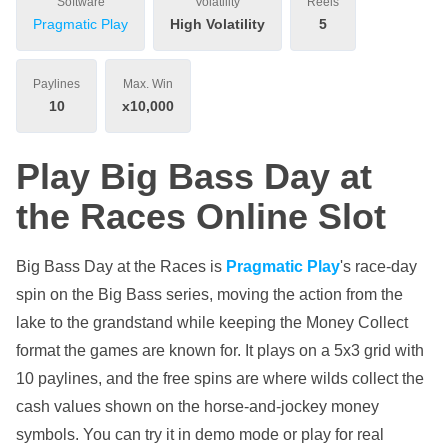
Software
Volatility
Reels
Pragmatic Play
High Volatility
5
Paylines
Max. Win
10
x10,000
Play Big Bass Day at
the Races Online Slot
Big Bass Day at the Races is
Pragmatic Play
's race-day
spin on the Big Bass series, moving the action from the
lake to the grandstand while keeping the Money Collect
format the games are known for. It plays on a 5x3 grid with
10 paylines, and the free spins are where wilds collect the
cash values shown on the horse-and-jockey money
symbols. You can try it in demo mode or play for real