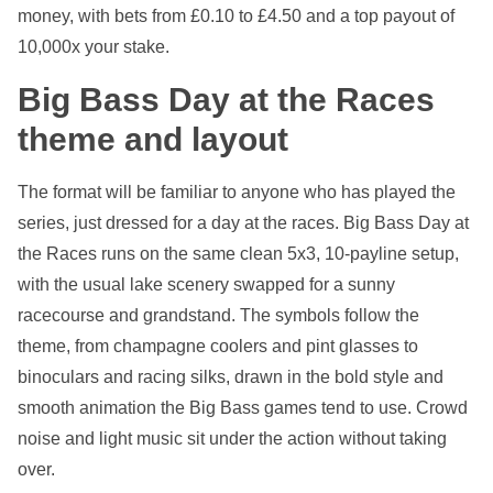
money, with bets from £0.10 to £4.50 and a top payout of
10,000x your stake.
Big Bass Day at the Races
theme and layout
The format will be familiar to anyone who has played the
series, just dressed for a day at the races. Big Bass Day at
the Races runs on the same clean 5x3, 10-payline setup,
with the usual lake scenery swapped for a sunny
racecourse and grandstand. The symbols follow the
theme, from champagne coolers and pint glasses to
binoculars and racing silks, drawn in the bold style and
smooth animation the Big Bass games tend to use. Crowd
noise and light music sit under the action without taking
over.