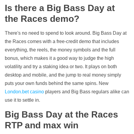
Is there a Big Bass Day at
the Races demo?
There's no need to spend to look around. Big Bass Day at
the Races comes with a free-credit demo that includes
everything, the reels, the money symbols and the full
bonus, which makes it a good way to judge the high
volatility and try a staking idea or two. It plays on both
desktop and mobile, and the jump to real money simply
puts your own funds behind the same spins. New
London.bet casino
players and Big Bass regulars alike can
use it to settle in.
Big Bass Day at the Races
RTP and max win