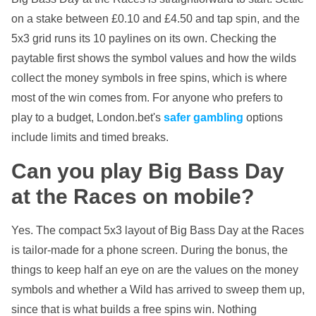
on a stake between £0.10 and £4.50 and tap spin, and the
5x3 grid runs its 10 paylines on its own. Checking the
paytable first shows the symbol values and how the wilds
collect the money symbols in free spins, which is where
most of the win comes from. For anyone who prefers to
play to a budget, London.bet's
safer gambling
options
include limits and timed breaks.
Can you play Big Bass Day
at the Races on mobile?
Yes. The compact 5x3 layout of Big Bass Day at the Races
is tailor-made for a phone screen. During the bonus, the
things to keep half an eye on are the values on the money
symbols and whether a Wild has arrived to sweep them up,
since that is what builds a free spins win. Nothing