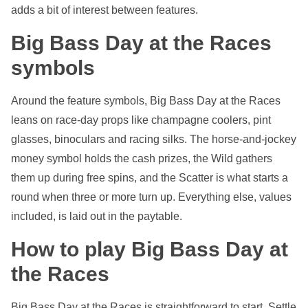
adds a bit of interest between features.
Big Bass Day at the Races
symbols
Around the feature symbols, Big Bass Day at the Races
leans on race-day props like champagne coolers, pint
glasses, binoculars and racing silks. The horse-and-jockey
money symbol holds the cash prizes, the Wild gathers
them up during free spins, and the Scatter is what starts a
round when three or more turn up. Everything else, values
included, is laid out in the paytable.
How to play Big Bass Day at
the Races
Big Bass Day at the Races is straightforward to start. Settle