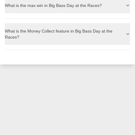
What is the max win in Big Bass Day at the Races?
What is the Money Collect feature in Big Bass Day at the
Races?