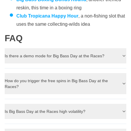
reskin, this time in a boxing ring
Club Tropicana Happy Hour
, a non-fishing slot that
uses the same collecting-wilds idea
FAQ
Is there a demo mode for Big Bass Day at the Races?
How do you trigger the free spins in Big Bass Day at the
Races?
Is Big Bass Day at the Races high volatility?