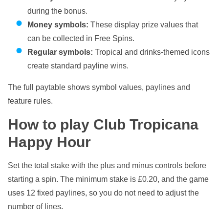
during the bonus.
Money symbols:
These display prize values that
can be collected in Free Spins.
Regular symbols:
Tropical and drinks-themed icons
create standard payline wins.
The full paytable shows symbol values, paylines and
feature rules.
How to play Club Tropicana
Happy Hour
Set the total stake with the plus and minus controls before
starting a spin. The minimum stake is £0.20, and the game
uses 12 fixed paylines, so you do not need to adjust the
number of lines.