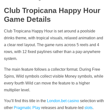
Club Tropicana Happy Hour
Game Details
Club Tropicana Happy Hour is set around a poolside
drinks theme, with tropical visuals, relaxed animation and
a clear reel layout. The game runs across 5 reels and 4
rows, with 12 fixed paylines rather than a pay-anywhere
system.
The main feature follows a collector format. During Free
Spins, Wild symbols collect visible Money symbols, while
every fourth Wild can move the feature to a higher
multiplier level.
You’ll find this title in the
London.bet casino
selection with
other
Pragmatic Play
releases and feature-led
slots
.