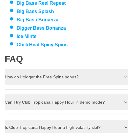
Big Bass Reel Repeat
Big Bass Splash
Big Bass Bonanza
Bigger Bass Bonanza
Ice Mints
Chilli Heat Spicy Spins
FAQ
How do I trigger the Free Spins bonus?
Can I try Club Tropicana Happy Hour in demo mode?
Is Club Tropicana Happy Hour a high-volatility slot?