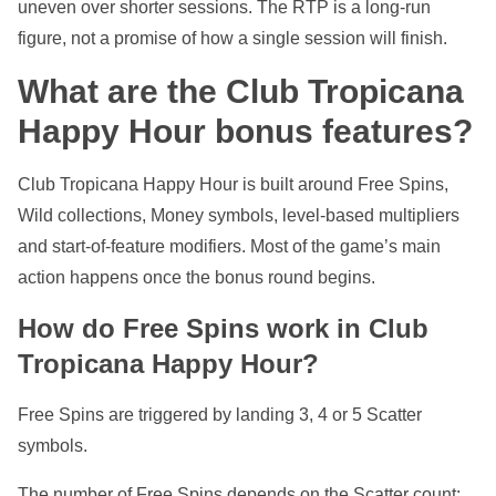
uneven over shorter sessions. The RTP is a long-run
figure, not a promise of how a single session will finish.
What are the Club Tropicana
Happy Hour bonus features?
Club Tropicana Happy Hour is built around Free Spins,
Wild collections, Money symbols, level-based multipliers
and start-of-feature modifiers. Most of the game’s main
action happens once the bonus round begins.
How do Free Spins work in Club
Tropicana Happy Hour?
Free Spins are triggered by landing 3, 4 or 5 Scatter
symbols.
The number of Free Spins depends on the Scatter count: