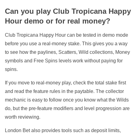
Can you play Club Tropicana Happy
Hour demo or for real money?
Club Tropicana Happy Hour can be tested in demo mode
before you use a real-money stake. This gives you a way
to see how the paylines, Scatters, Wild collections, Money
symbols and Free Spins levels work without paying for
spins.
If you move to real-money play, check the total stake first
and read the feature rules in the paytable. The collector
mechanic is easy to follow once you know what the Wilds
do, but the pre-feature modifiers and level progression are
worth reviewing.
London Bet also provides tools such as deposit limits,