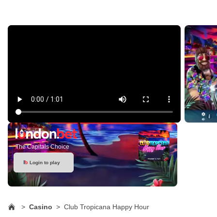
The Capitals Choice
Login to play
>
Casino
>
Club Tropicana Happy Hour