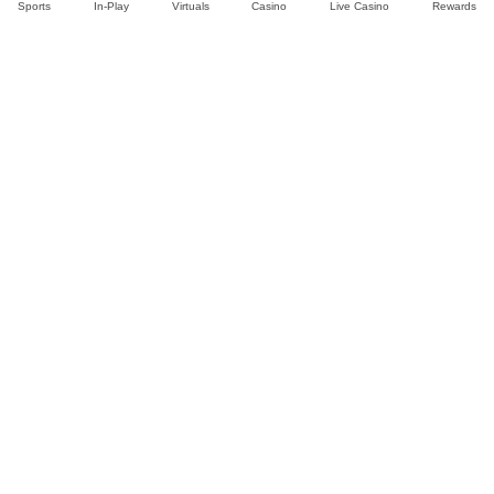
Sports
In-Play
Virtuals
Casino
Live Casino
Rewards
Home
About
Safer Gambling
FAQ
Support
Terms
Privacy
Rules
Affiliates
London.bet © 2025