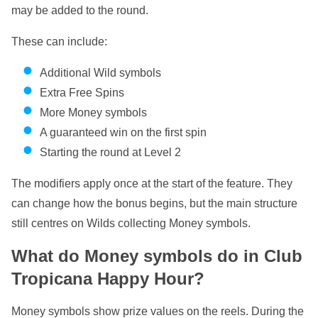
may be added to the round.
These can include:
Additional Wild symbols
Extra Free Spins
More Money symbols
A guaranteed win on the first spin
Starting the round at Level 2
The modifiers apply once at the start of the feature. They
can change how the bonus begins, but the main structure
still centres on Wilds collecting Money symbols.
What do Money symbols do in Club
Tropicana Happy Hour?
Money symbols show prize values on the reels. During the