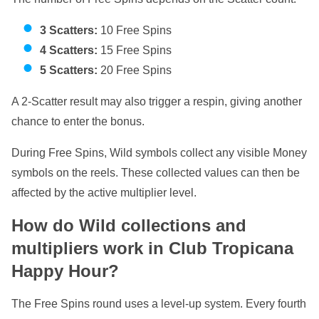
3 Scatters:
10 Free Spins
4 Scatters:
15 Free Spins
5 Scatters:
20 Free Spins
A 2-Scatter result may also trigger a respin, giving another
chance to enter the bonus.
During Free Spins, Wild symbols collect any visible Money
symbols on the reels. These collected values can then be
affected by the active multiplier level.
How do Wild collections and
multipliers work in Club Tropicana
Happy Hour?
The Free Spins round uses a level-up system. Every fourth