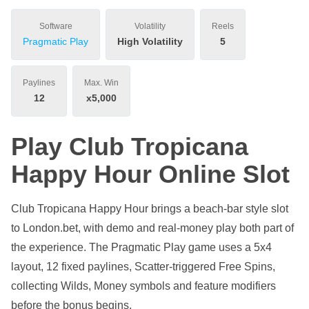
Software
Volatility
Reels
Pragmatic Play
High Volatility
5
Paylines
Max. Win
12
x5,000
Play Club Tropicana
Happy Hour Online Slot
Club Tropicana Happy Hour brings a beach-bar style slot
to London.bet, with demo and real-money play both part of
the experience. The Pragmatic Play game uses a 5x4
layout, 12 fixed paylines, Scatter-triggered Free Spins,
collecting Wilds, Money symbols and feature modifiers
before the bonus begins.