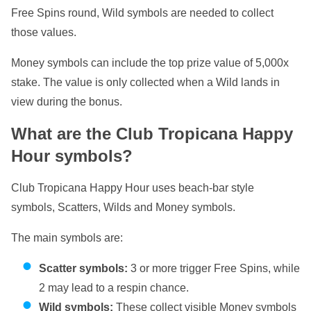
Free Spins round, Wild symbols are needed to collect
those values.
Money symbols can include the top prize value of 5,000x
stake. The value is only collected when a Wild lands in
view during the bonus.
What are the Club Tropicana Happy
Hour symbols?
Club Tropicana Happy Hour uses beach-bar style
symbols, Scatters, Wilds and Money symbols.
The main symbols are:
Scatter symbols:
3 or more trigger Free Spins, while
2 may lead to a respin chance.
Wild symbols:
These collect visible Money symbols