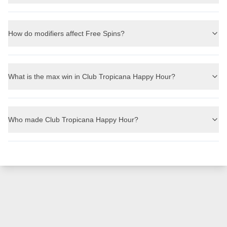
How do modifiers affect Free Spins?
What is the max win in Club Tropicana Happy Hour?
Who made Club Tropicana Happy Hour?