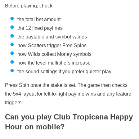
Before playing, check:
the total bet amount
the 12 fixed paylines
the paytable and symbol values
how Scatters trigger Free Spins
how Wilds collect Money symbols
how the level multipliers increase
the sound settings if you prefer quieter play
Press Spin once the stake is set. The game then checks
the 5x4 layout for left-to-right payline wins and any feature
triggers.
Can you play Club Tropicana Happy
Hour on mobile?