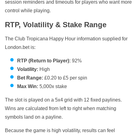
session reminders and timeouts for players who want more
control while playing.
RTP, Volatility & Stake Range
The Club Tropicana Happy Hour information supplied for
London.bet is:
RTP (Return to Player):
92%
Volatility:
High
Bet Range:
£0.20 to £5 per spin
Max Win:
5,000x stake
The slot is played on a 5x4 grid with 12 fixed paylines.
Wins are calculated from left to right when matching
symbols land on a payline.
Because the game is high volatility, results can feel