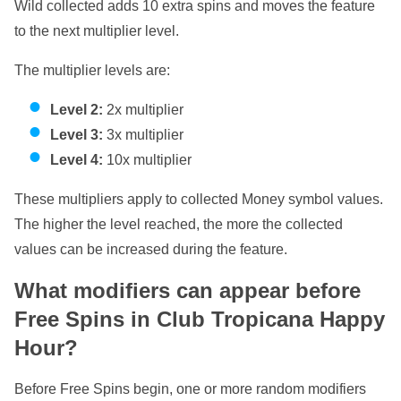
Wild collected adds 10 extra spins and moves the feature
to the next multiplier level.
The multiplier levels are:
Level 2:
2x multiplier
Level 3:
3x multiplier
Level 4:
10x multiplier
These multipliers apply to collected Money symbol values.
The higher the level reached, the more the collected
values can be increased during the feature.
What modifiers can appear before
Free Spins in Club Tropicana Happy
Hour?
Before Free Spins begin, one or more random modifiers