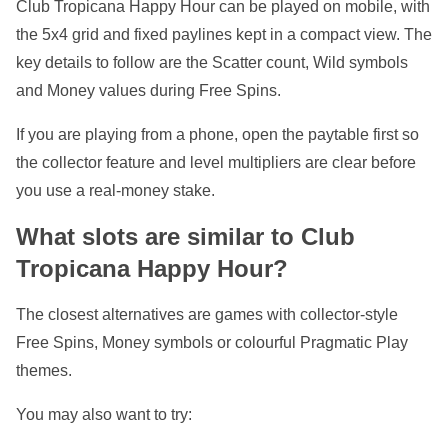
Club Tropicana Happy Hour can be played on mobile, with
the 5x4 grid and fixed paylines kept in a compact view. The
key details to follow are the Scatter count, Wild symbols
and Money values during Free Spins.
If you are playing from a phone, open the paytable first so
the collector feature and level multipliers are clear before
you use a real-money stake.
What slots are similar to Club
Tropicana Happy Hour?
The closest alternatives are games with collector-style
Free Spins, Money symbols or colourful Pragmatic Play
themes.
You may also want to try: