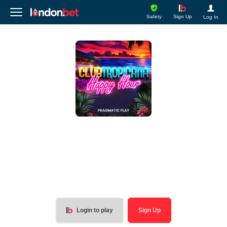
london.bet
Safety
Sign Up
Log In
Club Tropicana Happy
Hour
Structured bonus features meet a relaxed beach
setting.
Login to play
Sign Up