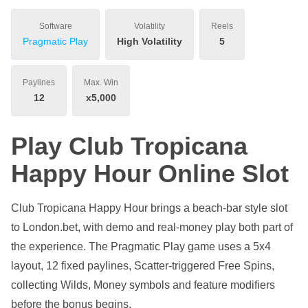
Software
Volatility
Reels
Pragmatic Play
High Volatility
5
Paylines
Max. Win
12
x5,000
Play Club Tropicana
Happy Hour Online Slot
Club Tropicana Happy Hour brings a beach-bar style slot
to London.bet, with demo and real-money play both part of
the experience. The Pragmatic Play game uses a 5x4
layout, 12 fixed paylines, Scatter-triggered Free Spins,
collecting Wilds, Money symbols and feature modifiers
before the bonus begins.