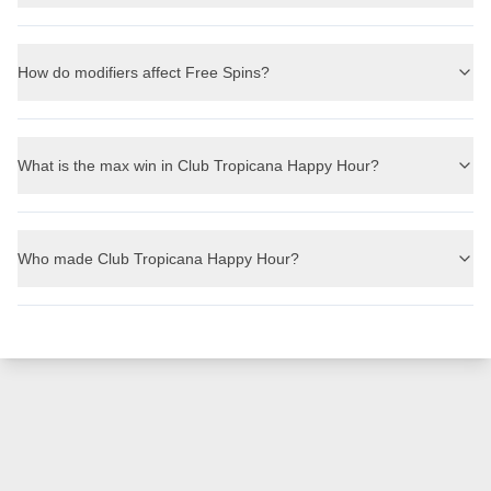
How do modifiers affect Free Spins?
What is the max win in Club Tropicana Happy Hour?
Who made Club Tropicana Happy Hour?