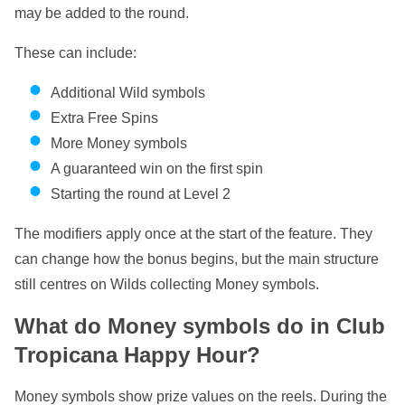
may be added to the round.
These can include:
Additional Wild symbols
Extra Free Spins
More Money symbols
A guaranteed win on the first spin
Starting the round at Level 2
The modifiers apply once at the start of the feature. They
can change how the bonus begins, but the main structure
still centres on Wilds collecting Money symbols.
What do Money symbols do in Club
Tropicana Happy Hour?
Money symbols show prize values on the reels. During the