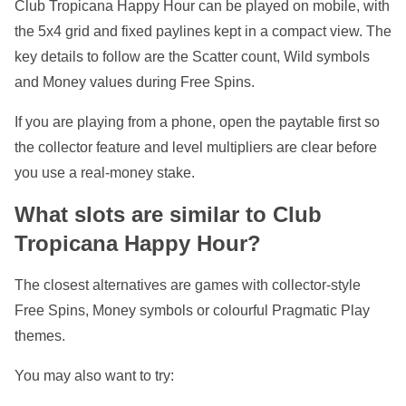
Club Tropicana Happy Hour can be played on mobile, with
the 5x4 grid and fixed paylines kept in a compact view. The
key details to follow are the Scatter count, Wild symbols
and Money values during Free Spins.
If you are playing from a phone, open the paytable first so
the collector feature and level multipliers are clear before
you use a real-money stake.
What slots are similar to Club
Tropicana Happy Hour?
The closest alternatives are games with collector-style
Free Spins, Money symbols or colourful Pragmatic Play
themes.
You may also want to try: