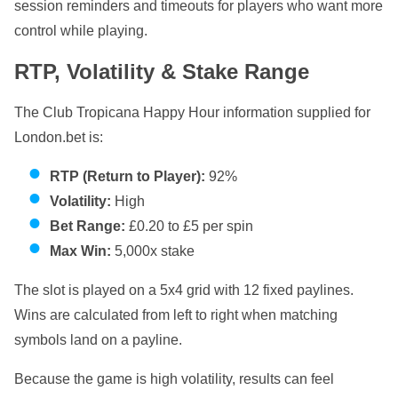
session reminders and timeouts for players who want more
control while playing.
RTP, Volatility & Stake Range
The Club Tropicana Happy Hour information supplied for
London.bet is:
RTP (Return to Player):
92%
Volatility:
High
Bet Range:
£0.20 to £5 per spin
Max Win:
5,000x stake
The slot is played on a 5x4 grid with 12 fixed paylines.
Wins are calculated from left to right when matching
symbols land on a payline.
Because the game is high volatility, results can feel