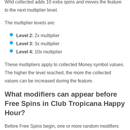
Wild collected adds 10 extra spins and moves the feature
to the next multiplier level.
The multiplier levels are:
Level 2:
2x multiplier
Level 3:
3x multiplier
Level 4:
10x multiplier
These multipliers apply to collected Money symbol values.
The higher the level reached, the more the collected
values can be increased during the feature.
What modifiers can appear before
Free Spins in Club Tropicana Happy
Hour?
Before Free Spins begin, one or more random modifiers