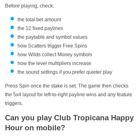
Before playing, check:
the total bet amount
the 12 fixed paylines
the paytable and symbol values
how Scatters trigger Free Spins
how Wilds collect Money symbols
how the level multipliers increase
the sound settings if you prefer quieter play
Press Spin once the stake is set. The game then checks
the 5x4 layout for left-to-right payline wins and any feature
triggers.
Can you play Club Tropicana Happy
Hour on mobile?