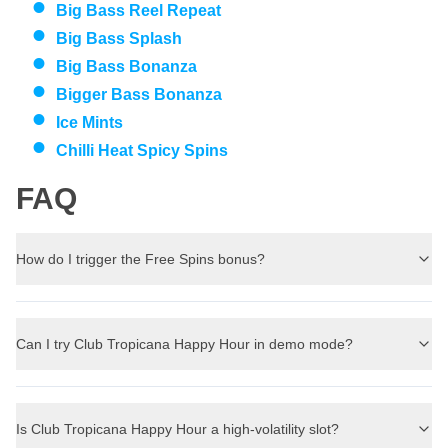
Big Bass Reel Repeat
Big Bass Splash
Big Bass Bonanza
Bigger Bass Bonanza
Ice Mints
Chilli Heat Spicy Spins
FAQ
How do I trigger the Free Spins bonus?
Can I try Club Tropicana Happy Hour in demo mode?
Is Club Tropicana Happy Hour a high-volatility slot?