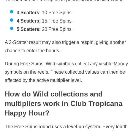
3 Scatters:
10 Free Spins
4 Scatters:
15 Free Spins
5 Scatters:
20 Free Spins
A 2-Scatter result may also trigger a respin, giving another
chance to enter the bonus.
During Free Spins, Wild symbols collect any visible Money
symbols on the reels. These collected values can then be
affected by the active multiplier level.
How do Wild collections and
multipliers work in Club Tropicana
Happy Hour?
The Free Spins round uses a level-up system. Every fourth